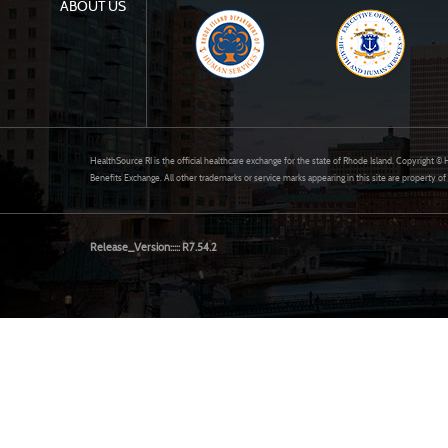
ABOUT US
HealthSource RI is the official healthcare exchange for the state of Rhode Island. Copyright 
Benefits Exchange. All other trademarks or service marks appearing in this site are property of
Release_Version::::: R7.54.2