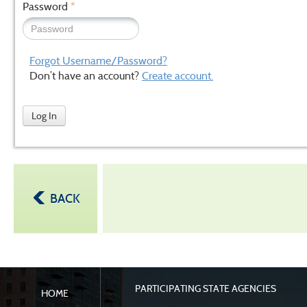
Password
*
Forgot Username/Password?
Don’t have an account?
Create account.
Log In
BACK
PARTICIPATING STATE AGENCIES
HOME