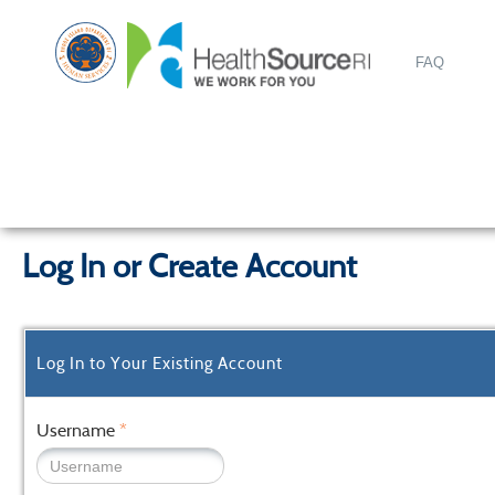
FAQ
Log In or Create Account
Log In to Your Existing Account
Username
*